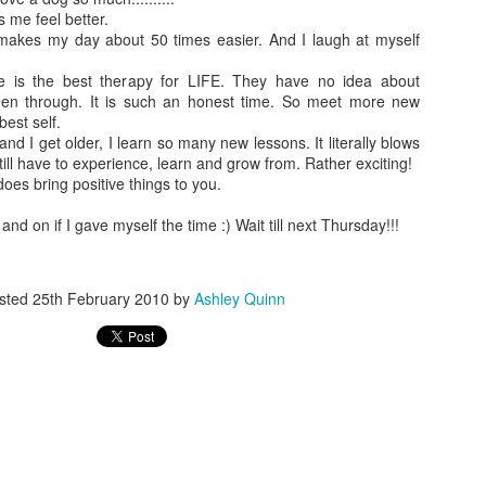
 me feel better.
makes my day about 50 times easier. And I laugh at myself
e is the best therapy for LIFE. They have no idea about
en through. It is such an honest time. So meet more new
best self.
nd I get older, I learn so many new lessons. It literally blows
Loves eating snacks at the big kid table
ll have to experience, learn and grow from. Rather exciting!
 does bring positive things to you.
and on if I gave myself the time :) Wait till next Thursday!!!
sted
25th February 2010
by
Ashley Quinn