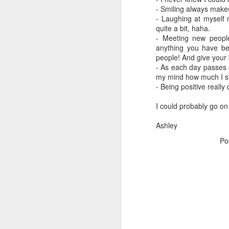
- Smiling always makes
Soooooo frustrated, wah.
- Laughing at myself 
quite a bit, haha.
- Meeting new peopl
One BIG Update
anything you have be
people! And give your 
25-28 weeks/ Charleston
- As each day passes a
my mind how much I sti
- Being positive really
22-24 weeks and some pics
I could probably go on 
20-21 weeks, Bedtime, Labor Day weekend
Ashley
School daze............ and 18-19 Weeks
Po
Bumpdate and other stuff
Life is changing as we know it :)
1
Life Update: WARNING, longest post ever!
18 months...... OMG
2