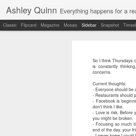
Ashley Quinn
Everything happens for a rea
Classic
Flipcard
Magazine
Mosaic
Sidebar
Snapshot
Timesl
The Cav's - Currently-
Shmeeze - 10 months
Where to begin? This was going to be
So I think Thursdays c
Leo - ONE YEAR! Well actually 1
Leo Shmeo - 8 months
is constantly thinki
concerns.
Leo - 6 months
Current thoughts:
- Everyone should be af
Leo - 4 months
- Restaurants should p
- Facebook is beginnin
Life Update
don't think I like.
- Love is risk. Before 
you might be broken.
Leo Scott Cavalieri
- Focusing so much ti
end of the day, your fr
Still pregnant :)
- I never knew I could 