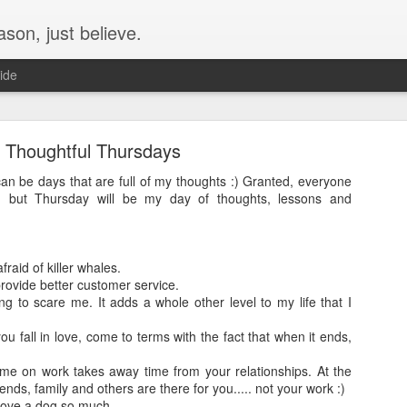
son, just believe.
ide
The Cav's - Currently-
Thoughtful Thursdays
 just an update for Leo, but lets just do the whole family. Leo first!
an be days that are full of my thoughts :) Granted, everyone
4 months.
ng, but Thursday will be my day of thoughts, lessons and
raid of killer whales.
rovide better customer service.
g to scare me. It adds a whole other level to my life that I
you fall in love, come to terms with the fact that when it ends,
me on work takes away time from your relationships. At the
iends, family and others are there for you..... not your work :)
love a dog so much..........