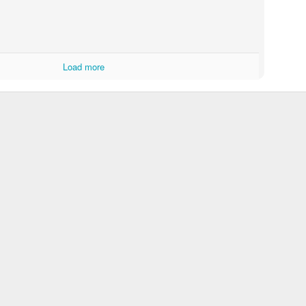
Load more
Ornery at school