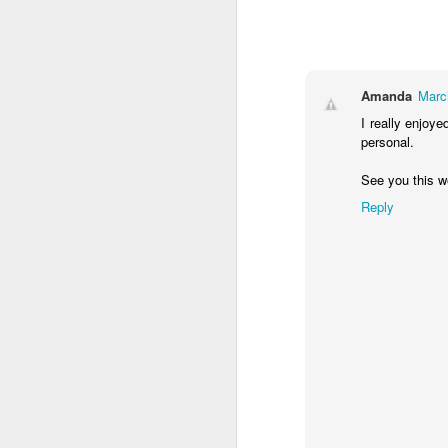
15 months (LOVING this age)
13 and 14 months
Amanda
Marc
I really enjoye
We made it a year!
personal.
11 months!!!!
2
See you this w
Reply
Life Update
Little things
2
Weight Loss Thursday?
10 months!!
9 months!!
1
Chubby Mama - Weight loss Wednesday