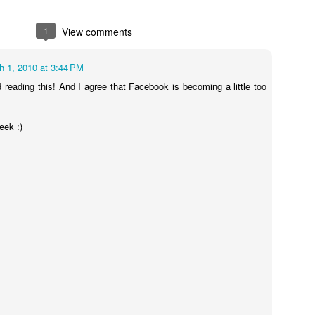
1
View comments
h 1, 2010 at 3:44 PM
d reading this! And I agree that Facebook is becoming a little too
Leo's valentines he picked out
eek :)
Face Swap!!!!